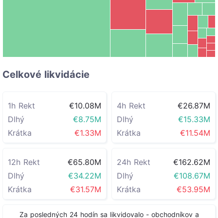
other
€1.20M
ETH
HYPE
€6.05M
ZBT
€851.12K
HFT
Celkové likvidácie
1h Rekt
€10.08M
4h Rekt
€26.87M
Dlhý
€8.75M
Dlhý
€15.33M
Krátka
€1.33M
Krátka
€11.54M
12h Rekt
€65.80M
24h Rekt
€162.62M
Dlhý
€34.22M
Dlhý
€108.67M
Krátka
€31.57M
Krátka
€53.95M
Za posledných 24 hodín sa likvidovalo
-
obchodníkov a