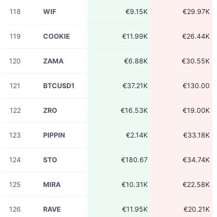
118
WIF
€9.15K
€29.97K
119
COOKIE
€11.99K
€26.44K
120
ZAMA
€6.88K
€30.55K
121
BTCUSD1
€37.21K
€130.00
122
ZRO
€16.53K
€19.00K
123
PIPPIN
€2.14K
€33.18K
124
STO
€180.67
€34.74K
125
MIRA
€10.31K
€22.58K
126
RAVE
€11.95K
€20.21K