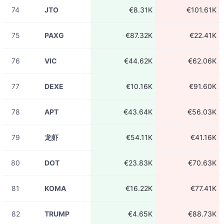
74
JTO
€8.31K
€101.61K
08-06
ADAUSDT
€1.49K
23:31:15
75
PAXG
€87.32K
€22.41K
08-06
ADAUSDT
€782.21
23:31:15
76
VIC
€44.62K
€62.06K
08-06
ADAUSDT
€208.96
23:31:15
77
DEXE
€10.16K
€91.60K
08-06
AVAXUSDT
€96.61
23:31:15
78
APT
€43.64K
€56.03K
08-06
UBUSDT
€195.32
23:31:14
79
龙虾
€54.11K
€41.16K
08-06
ADAUSDT
€229.74
23:31:13
80
DOT
€23.83K
€70.63K
08-06
ADAUSDT
€5.42
23:31:13
81
KOMA
€16.22K
€77.41K
08-06
ADAUSDT
€21.71
23:31:13
82
TRUMP
€4.65K
€88.73K