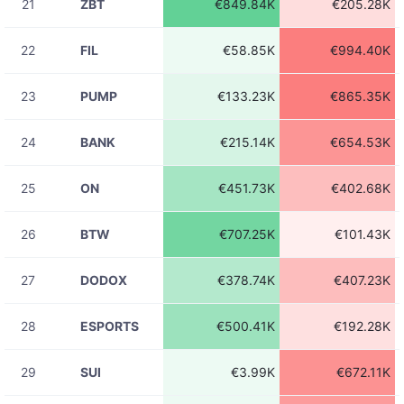
21
ZBT
€849.84K
€205.28K
08-06
ADAUSDT
€274.24
23:31:43
22
FIL
€58.85K
€994.40K
08-06
1INCHUSDT
€37.42
23:31:43
23
PUMP
€133.23K
€865.35K
08-06
SUSHIUSDT
€221.92
23:31:43
24
BANK
€215.14K
€654.53K
08-06
OGNUSDT
€14.85
23:31:43
25
ON
€451.73K
€402.68K
08-06
APEUSDT
€94.98
23:31:43
26
BTW
€707.25K
€101.43K
08-06
SOLUSDT
€129.96
23:31:43
27
DODOX
€378.74K
€407.23K
08-06
ETHUSDT
€883.78
23:31:43
28
ESPORTS
€500.41K
€192.28K
08-06
ADAUSDC
€41.46
23:31:43
29
SUI
€3.99K
€672.11K
08-06
ADAUSDT
€273.94
23:31:42