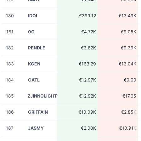
180
IDOL
€399.12
€13.49K
181
0G
€4.72K
€9.05K
182
PENDLE
€3.82K
€9.39K
183
KGEN
€163.29
€13.04K
184
CATL
€12.97K
€0.00
185
ZJINNOLIGHT
€12.92K
€17.05
186
GRIFFAIN
€10.09K
€2.85K
187
JASMY
€2.00K
€10.91K