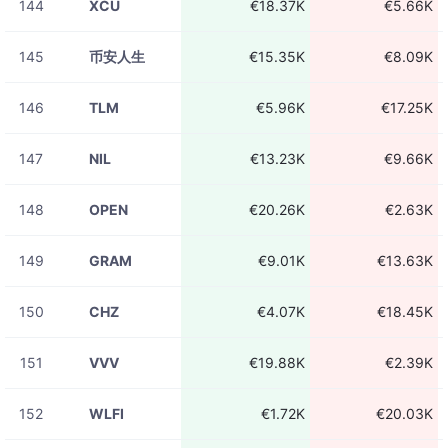
144
XCU
€18.37K
€5.66K
145
币安人生
€15.35K
€8.09K
146
TLM
€5.96K
€17.25K
147
NIL
€13.23K
€9.66K
148
OPEN
€20.26K
€2.63K
149
GRAM
€9.01K
€13.63K
150
CHZ
€4.07K
€18.45K
151
VVV
€19.88K
€2.39K
152
WLFI
€1.72K
€20.03K