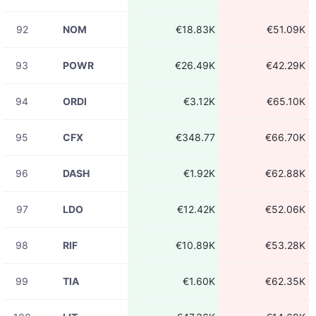
92
NOM
€18.83K
€51.09K
93
POWR
€26.49K
€42.29K
94
ORDI
€3.12K
€65.10K
95
CFX
€348.77
€66.70K
96
DASH
€1.92K
€62.88K
97
LDO
€12.42K
€52.06K
98
RIF
€10.89K
€53.28K
99
TIA
€1.60K
€62.35K