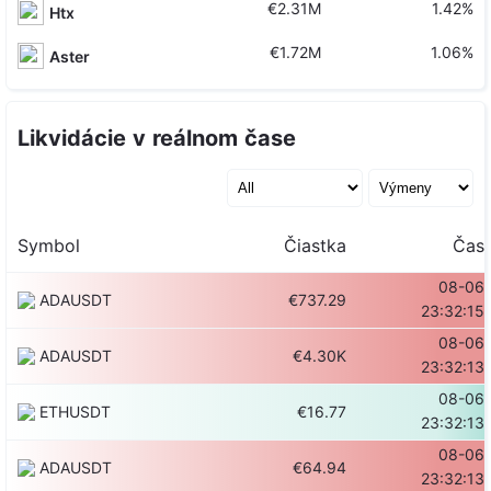
€2.31M
1.42%
Htx
€1.72M
1.06%
Aster
Likvidácie v reálnom čase
Symbol
Čiastka
Čas
08-06
ADAUSDT
€737.29
23:32:15
08-06
ADAUSDT
€4.30K
23:32:13
08-06
ETHUSDT
€16.77
23:32:13
08-06
ADAUSDT
€64.94
23:32:13