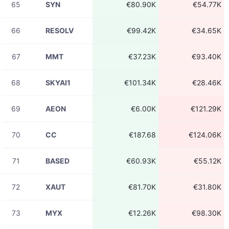
65
SYN
€80.90K
€54.77K
08-06
ADAUSDT
€527.16
23:31:16
66
RESOLV
€99.42K
€34.65K
08-06
ADAUSDT
€16.72K
23:31:16
67
MMT
€37.23K
€93.40K
08-06
ADAUSDT
€15.64K
23:31:16
68
SKYAI1
€101.34K
€28.46K
08-06
ADAUSDT
€328.27
23:31:15
69
AEON
€6.00K
€121.29K
08-06
ADAUSDT
€48.15
23:31:15
70
CC
€187.68
€124.06K
08-06
ADA
€460.56
23:31:15
71
BASED
€60.93K
€55.12K
08-06
ADA
€3.06K
23:31:15
72
XAUT
€81.70K
€31.80K
08-06
ADA
€12.14
23:31:15
73
MYX
€12.26K
€98.30K
08-06
ADAUSDT
€5.69K
23:31:15