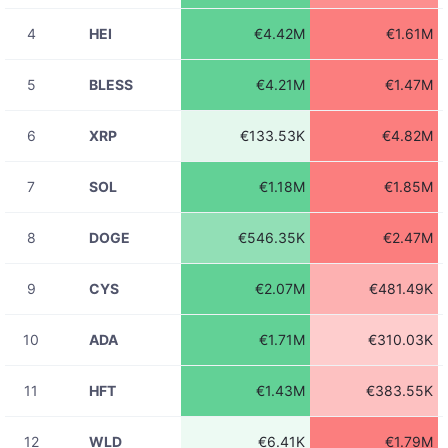
EPICUSDT
€1.79K
23:31:55
4
HEI
€4.42M
€1.61M
08-06
ADAUSDT
€54.72
23:31:45
5
BLESS
€4.21M
€1.47M
08-06
ADAUSDT
€1.48K
23:31:44
6
XRP
€133.53K
€4.82M
08-06
ADAUSDT
€6.54K
23:31:44
7
SOL
€1.18M
€1.85M
08-06
ADAUSDT
€191.97
23:31:44
8
DOGE
€546.35K
€2.47M
08-06
ADAUSDT
€14.07
23:31:44
9
CYS
€2.07M
€481.49K
08-06
ADAUSDT
€5.30
23:31:44
10
ADA
€1.71M
€310.03K
08-06
ADAUSDT
€289.87
23:31:44
11
HFT
€1.43M
€383.55K
08-06
ADAUSDT
€12.70
23:31:44
12
WLD
€6.41K
€1.79M
08-06