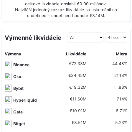
celkové likvidácie dosiahli
€0.00
miliónov.
Najväčší jednotný rozkaz likvidácie sa uskutočnil na
undefined - undefined
hodnote
€3.14M
.
Výmenné likvidácie
Výmeny
Likvidácie
Miera
€72.33M
44.48%
Binance
€34.45M
21.18%
Okx
€19.32M
11.88%
Bybit
€11.60M
7.14%
Hyperliquid
€10.91M
6.71%
Gate
€8.51M
5.23%
Bitget