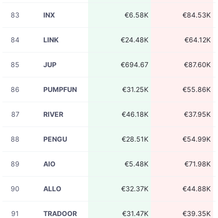
83
INX
€6.58K
€84.53K
84
LINK
€24.48K
€64.12K
85
JUP
€694.67
€87.60K
86
PUMPFUN
€31.25K
€55.86K
87
RIVER
€46.18K
€37.95K
88
PENGU
€28.51K
€54.99K
89
AIO
€5.48K
€71.98K
90
ALLO
€32.37K
€44.88K
91
TRADOOR
€31.47K
€39.35K