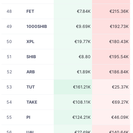
ACEUSDT
€92.20
23:31:31
48
FET
€7.84K
€215.36K
08-06
ACEUSDT
€237.50
23:31:30
49
1000SHIB
€9.69K
€192.73K
08-06
ADAUSDT
€30.34K
23:31:29
50
XPL
€19.77K
€180.43K
08-06
ADAUSDT
€14.78K
23:31:29
51
SHIB
€8.80
€195.54K
08-06
HEIUSDT
€9.65
23:31:28
52
ARB
€1.89K
€186.84K
08-06
ADAUSDT
€951.05
23:31:28
53
TUT
€161.21K
€25.37K
08-06
DOGEUSDT
€209.81
23:31:28
54
TAKE
€108.11K
€69.27K
08-06
币安人生USDT
€87.20
23:31:26
55
PI
€124.21K
€46.09K
08-06
ACEUSDT
€4.71K
23:31:26
56
UAI
€27.49K
€140.64K