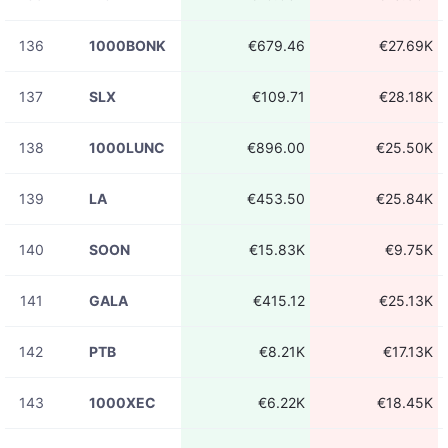
136
1000BONK
€679.46
€27.69K
137
SLX
€109.71
€28.18K
138
1000LUNC
€896.00
€25.50K
139
LA
€453.50
€25.84K
140
SOON
€15.83K
€9.75K
141
GALA
€415.12
€25.13K
142
PTB
€8.21K
€17.13K
143
1000XEC
€6.22K
€18.45K