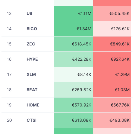
ADAUSDT
€260.64
23:31:43
13
UB
€1.11M
€505.45K
08-06
BATUSDT
€2.29
23:31:43
14
BICO
€1.34M
€176.61K
08-06
ADAUSDT
€182.74
23:31:43
15
ZEC
€618.45K
€849.61K
08-06
ADAUSDT
€639.16
23:31:43
16
HYPE
€422.28K
€927.64K
08-06
ADAUSDT
€22.83K
23:31:43
17
XLM
€8.14K
€1.29M
08-06
NEARUSDT
€224.42
23:31:43
18
BEAT
€269.82K
€1.03M
08-06
LTCUSDT
€121.61
23:31:43
19
HOME
€570.92K
€567.76K
08-06
ETHUSDT
€1.44K
23:31:43
20
CTSI
€613.08K
€493.08K
08-06
ZILUSDT
€23.24
23:31:43