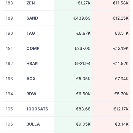
188
ZEN
€1.27K
€11.58K
189
SAND
€439.69
€12.25K
190
TAG
€8.97K
€3.51K
191
COMP
€267.00
€12.19K
192
HBAR
€921.94
€11.52K
193
ACX
€5.05K
€7.34K
194
RDW
€6.60K
€5.70K
195
1000SATS
€88.68
€12.17K
196
BULLA
€9.05K
€3.14K