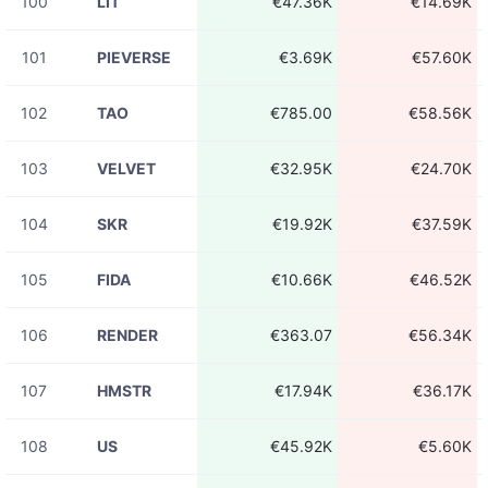
100
LIT
€47.36K
€14.69K
101
PIEVERSE
€3.69K
€57.60K
102
TAO
€785.00
€58.56K
103
VELVET
€32.95K
€24.70K
104
SKR
€19.92K
€37.59K
105
FIDA
€10.66K
€46.52K
106
RENDER
€363.07
€56.34K
107
HMSTR
€17.94K
€36.17K
108
US
€45.92K
€5.60K