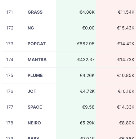
171
GRASS
€4.08K
€11.54K
172
NG
€0.00
€15.43K
173
POPCAT
€882.95
€14.42K
174
MANTRA
€432.37
€14.73K
175
PLUME
€4.26K
€10.85K
176
JCT
€4.72K
€10.16K
177
SPACE
€9.58
€14.33K
178
NEIRO
€5.29K
€8.80K
179
BABY
€7.04K
€6.88K