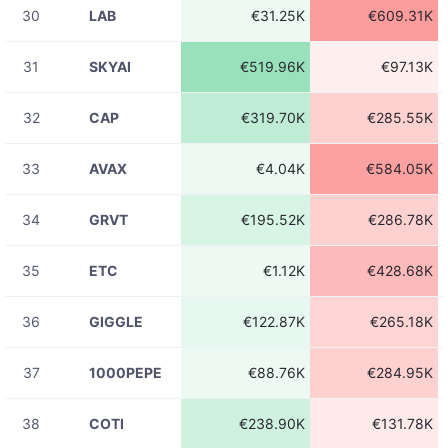
30
LAB
€31.25K
€609.31K
08-06
ETHUSDT
€473.98
23:31:42
31
SKYAI
€519.96K
€97.13K
08-06
ADAUSDT
€8.19K
23:31:42
32
CAP
€319.70K
€285.55K
08-06
LINKUSDT
€3.01K
23:31:42
33
AVAX
€4.04K
€584.05K
08-06
ADAUSDT
€5.35K
23:31:41
34
GRVT
€195.52K
€286.78K
08-06
BTCUSDT
€114.41
23:31:39
35
ETC
€1.12K
€428.68K
08-06
ETHUSDT
€157.40
23:31:39
36
GIGGLE
€122.87K
€265.18K
08-06
ADAUSDT
€23.85
23:31:39
37
1000PEPE
€88.76K
€284.95K
08-06
SOLUSDT
€49.38
23:31:39
38
COTI
€238.90K
€131.78K
08-06
LTCUSDT
€20.59