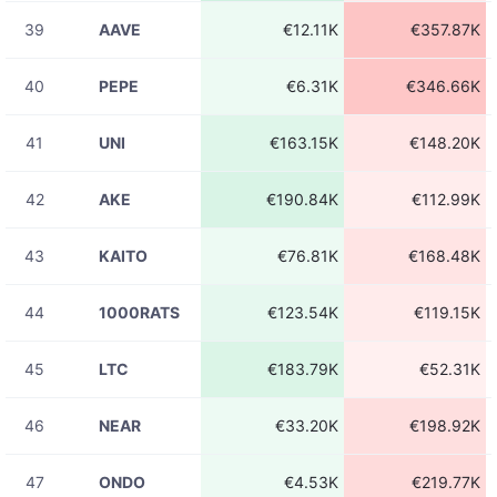
23:31:39
39
AAVE
€12.11K
€357.87K
08-06
LINKUSDT
€21.41
23:31:39
40
PEPE
€6.31K
€346.66K
08-06
HFTUSDT
€83.14
23:31:38
41
UNI
€163.15K
€148.20K
08-06
CTSIUSDT
€225.46
23:31:37
42
AKE
€190.84K
€112.99K
08-06
CTSIUSDT
€9.75
23:31:37
43
KAITO
€76.81K
€168.48K
08-06
ACEUSDT
€303.70
23:31:34
44
1000RATS
€123.54K
€119.15K
08-06
UBUSDT
€28.92
23:31:33
45
LTC
€183.79K
€52.31K
08-06
ACEUSDT
€227.85
23:31:32
46
NEAR
€33.20K
€198.92K
08-06
ACEUSDT
€194.08
23:31:32
47
ONDO
€4.53K
€219.77K
08-06