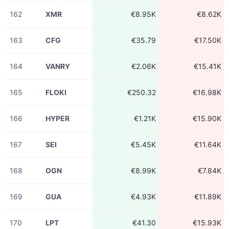
162
XMR
€8.95K
€8.62K
163
CFG
€35.79
€17.50K
164
VANRY
€2.06K
€15.41K
165
FLOKI
€250.32
€16.98K
166
HYPER
€1.21K
€15.90K
167
SEI
€5.45K
€11.64K
168
OGN
€8.99K
€7.84K
169
GUA
€4.93K
€11.89K
170
LPT
€41.30
€15.93K