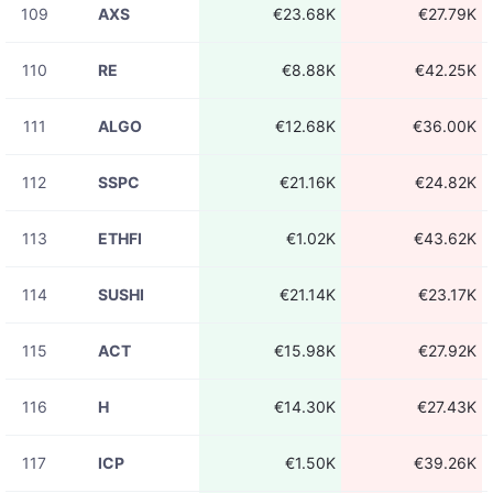
109
AXS
€23.68K
€27.79K
110
RE
€8.88K
€42.25K
111
ALGO
€12.68K
€36.00K
112
SSPC
€21.16K
€24.82K
113
ETHFI
€1.02K
€43.62K
114
SUSHI
€21.14K
€23.17K
115
ACT
€15.98K
€27.92K
116
H
€14.30K
€27.43K
117
ICP
€1.50K
€39.26K