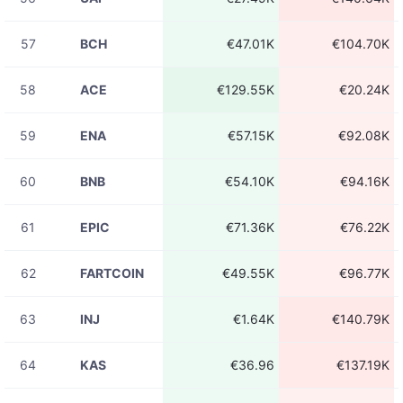
08-06
UBUSDT
€3.38K
23:31:25
57
BCH
€47.01K
€104.70K
08-06
UBUSDT
€8.75K
23:31:24
58
ACE
€129.55K
€20.24K
08-06
UBUSDT
€98.00
23:31:24
59
ENA
€57.15K
€92.08K
08-06
币安人生USDT
€1.96K
23:31:24
60
BNB
€54.10K
€94.16K
08-06
UBUSDT
€3.93K
23:31:19
61
EPIC
€71.36K
€76.22K
08-06
UBUSDT
€321.52
23:31:19
62
FARTCOIN
€49.55K
€96.77K
08-06
UBUSDT
€4.53
23:31:19
63
INJ
€1.64K
€140.79K
08-06
UBUSDT
€97.86
23:31:18
64
KAS
€36.96
€137.19K
08-06
UBUSDT
€1.16K
23:31:18