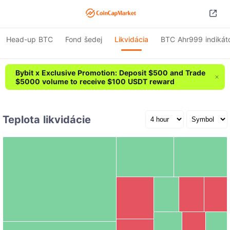
Head-up BTC
Fond šedej
Likvidácia
BTC Ahr999 indikát
Bybit x Exclusive Promotion: Deposit $500 and Trade
$5000 volume to receive $100 USDT reward
Teplota likvidácie
CASHCAT
ADA
€1.78M
€1.68M
BTC
€7.48M
BICO
SOL
HEI
DOGE
€1.20M
BLESS
ZEC
CTSI