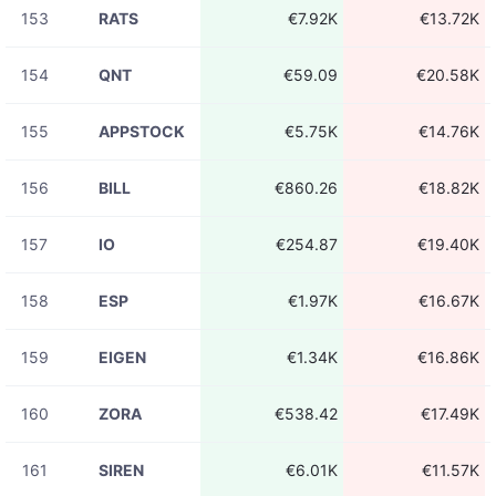
153
RATS
€7.92K
€13.72K
154
QNT
€59.09
€20.58K
155
APPSTOCK
€5.75K
€14.76K
156
BILL
€860.26
€18.82K
157
IO
€254.87
€19.40K
158
ESP
€1.97K
€16.67K
159
EIGEN
€1.34K
€16.86K
160
ZORA
€538.42
€17.49K
161
SIREN
€6.01K
€11.57K