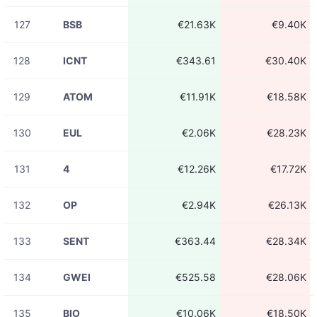
127
BSB
€21.63K
€9.40K
128
ICNT
€343.61
€30.40K
129
ATOM
€11.91K
€18.58K
130
EUL
€2.06K
€28.23K
131
4
€12.26K
€17.72K
132
OP
€2.94K
€26.13K
133
SENT
€363.44
€28.34K
134
GWEI
€525.58
€28.06K
135
BIO
€10.06K
€18.50K