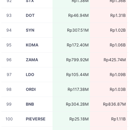
92
STX
Rp1.38M
Rp1.36B
93
DOT
Rp46.94M
Rp1.31B
94
SYN
Rp307.51M
Rp1.02B
95
KOMA
Rp172.40M
Rp1.06B
96
ZAMA
Rp799.92M
Rp425.74M
97
LDO
Rp105.44M
Rp1.09B
98
ORDI
Rp117.38M
Rp1.03B
99
BNB
Rp304.28M
Rp836.87M
100
PIEVERSE
Rp25.18M
Rp1.11B