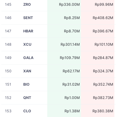
145
ZRO
Rp336.00M
Rp99.96M
146
SENT
Rp8.25M
Rp408.62M
147
HBAR
Rp8.70M
Rp396.67M
148
XCU
Rp301.14M
Rp101.10M
149
GALA
Rp109.79M
Rp284.87M
150
XAN
Rp62.17M
Rp324.37M
151
BIO
Rp31.02M
Rp352.74M
152
QNT
Rp1.00M
Rp382.73M
153
CLO
Rp1.38M
Rp380.38M