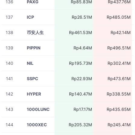
136
PAXG
Rp85.83M
Rp437.76M
137
ICP
Rp26.51M
Rp485.05M
138
币安人生
Rp461.53M
Rp42.14M
139
PIPPIN
Rp4.64M
Rp496.51M
140
NIL
Rp195.73M
Rp302.41M
141
SSPC
Rp22.93M
Rp473.61M
142
HYPER
Rp140.47M
Rp338.55M
143
1000LUNC
Rp17.17M
Rp435.65M
144
1000XEC
Rp205.32M
Rp245.41M