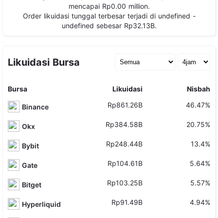
mencapai
Rp0.00
million.
Order likuidasi tunggal terbesar terjadi di
undefined -
undefined
sebesar
Rp32.13B
.
Likuidasi Bursa
Bursa
Likuidasi
Nisbah
Rp861.26B
46.47%
Binance
Rp384.58B
20.75%
Okx
Rp248.44B
13.4%
Bybit
Rp104.61B
5.64%
Gate
Rp103.25B
5.57%
Bitget
Rp91.49B
4.94%
Hyperliquid