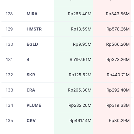
128
MIRA
Rp266.40M
Rp343.86M
129
HMSTR
Rp13.59M
Rp578.26M
130
EGLD
Rp9.95M
Rp566.20M
131
4
Rp197.61M
Rp373.26M
132
SKR
Rp125.52M
Rp440.71M
133
ERA
Rp265.30M
Rp292.40M
134
PLUME
Rp232.20M
Rp319.63M
135
CRV
Rp461.14M
Rp80.29M