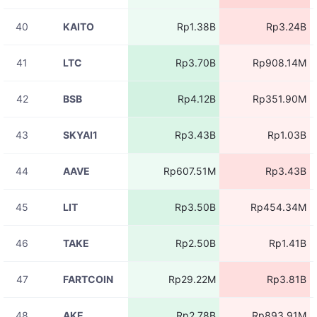
RIVERUSDT
Rp13.11M
11:05:56
40
KAITO
Rp1.38B
Rp3.24B
08-07
RIVERUSDT
Rp13.11M
11:05:56
41
LTC
Rp3.70B
Rp908.14M
08-07
RIVERUSDT
Rp13.11M
11:05:51
42
BSB
Rp4.12B
Rp351.90M
08-07
RIVERUSDT
Rp4.37M
11:05:51
43
SKYAI1
Rp3.43B
Rp1.03B
08-07
RIVERUSDT
Rp13.11M
11:05:51
44
AAVE
Rp607.51M
Rp3.43B
08-07
RIVERUSDT
Rp13.11M
11:05:50
45
LIT
Rp3.50B
Rp454.34M
08-07
BLESSUSDT
Rp1.95M
11:05:48
46
TAKE
Rp2.50B
Rp1.41B
08-07
RIVERUSDT
Rp8.74M
11:05:46
47
FARTCOIN
Rp29.22M
Rp3.81B
08-07
RIVERUSDT
Rp8.74M
11:05:46
48
AKE
Rp2.78B
Rp893.91M