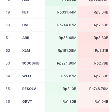
08-07
RIVERUSDT
Rp8.74M
11:05:46
49
FET
Rp331.44M
Rp3.04B
08-07
BLESSUSDT
Rp3.25M
11:05:46
50
UNI
Rp744.07M
Rp2.59B
08-07
BICOUSDT
Rp21.68M
11:05:46
51
ARB
Rp35.48M
Rp3.30B
08-07
RIVERUSDT
Rp8.74M
11:05:45
52
XLM
Rp191.08M
Rp3.11B
08-07
BICOUSDT
Rp2.92M
11:05:45
53
1000SHIB
Rp224.80M
Rp2.78B
08-07
DIAUSDT
Rp7.79M
11:05:44
54
WLFI
Rp5.87M
Rp2.89B
08-07
BASEDUSDT
Rp6.93M
11:05:44
55
RESOLV
Rp2.10B
Rp748.79M
08-07
RIVERUSDT
Rp4.37M
11:05:41
56
GRVT
Rp1.80B
Rp1.04B
08-07
RIVERUSDT
Rp2.61M
11:05:41