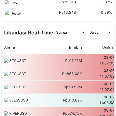
Rp25.31B
1.37%
Htx
Rp16.54B
0.89%
Aster
Likuidasi Real-Time
Simbol
Jumlah
Waktu
08-07
STGUSDT
Rp11.25M
11:07:05
08-07
STGUSDT
Rp855.08K
11:07:02
08-07
STGUSDT
Rp59.99M
11:07:02
08-07
BLESSUSDT
Rp310.82K
11:06:58
08-07
RIVERUSDT
Rp574.75K
11:06:54