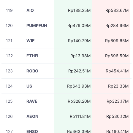
119
AIO
Rp188.25M
Rp583.67M
120
PUMPFUN
Rp479.09M
Rp284.96M
121
WIF
Rp140.79M
Rp609.65M
122
ETHFI
Rp13.98M
Rp696.59M
123
ROBO
Rp242.51M
Rp454.41M
124
US
Rp643.93M
Rp23.33M
125
RAVE
Rp328.20M
Rp323.17M
126
AEON
Rp111.81M
Rp530.12M
127
ENSO
Rp463.39M
Rp160.41M