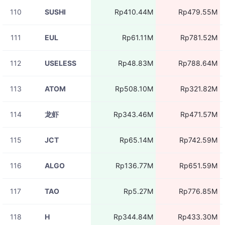
110
SUSHI
Rp410.44M
Rp479.55M
111
EUL
Rp61.11M
Rp781.52M
112
USELESS
Rp48.83M
Rp788.64M
113
ATOM
Rp508.10M
Rp321.82M
114
龙虾
Rp343.46M
Rp471.57M
115
JCT
Rp65.14M
Rp742.59M
116
ALGO
Rp136.77M
Rp651.59M
117
TAO
Rp5.27M
Rp776.85M
118
H
Rp344.84M
Rp433.30M