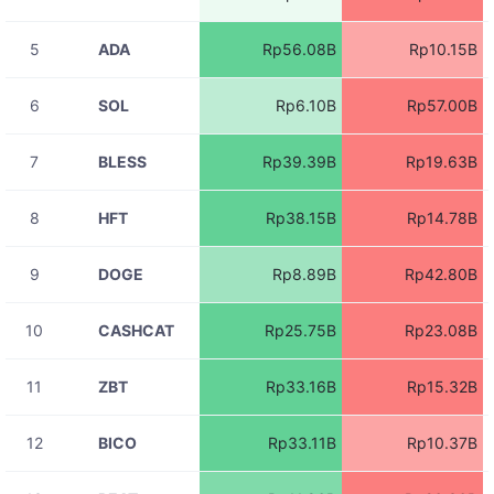
TAKEUSDT
Rp533.11K
11:06:13
5
ADA
Rp56.08B
Rp10.15B
08-07
BASEDUSDT
Rp54.81M
11:06:12
6
SOL
Rp6.10B
Rp57.00B
08-07
SYNUSDT
Rp819.84K
11:06:12
7
BLESS
Rp39.39B
Rp19.63B
08-07
RIFUSDT
Rp1.24M
11:06:12
8
HFT
Rp38.15B
Rp14.78B
08-07
ZBTUSDT
Rp5.19M
11:06:12
9
DOGE
Rp8.89B
Rp42.80B
08-07
ZBTUSDT
Rp1.85M
11:06:11
10
CASHCAT
Rp25.75B
Rp23.08B
08-07
ACEUSDT
Rp1.54M
11:06:11
11
ZBT
Rp33.16B
Rp15.32B
08-07
ZBTUSDT
Rp35.26M
11:06:11
12
BICO
Rp33.11B
Rp10.37B
08-07
RIVERUSDT
Rp4.37M
11:06:11