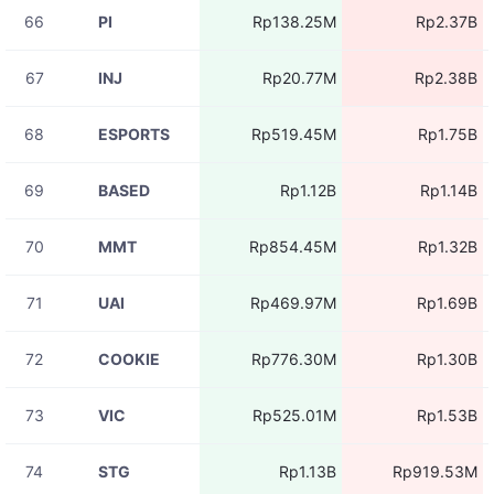
66
PI
Rp138.25M
Rp2.37B
08-07
ZBTUSDT
Rp8.58M
11:05:38
67
INJ
Rp20.77M
Rp2.38B
08-07
BASEDUSDT
Rp1.02M
11:05:37
68
ESPORTS
Rp519.45M
Rp1.75B
08-07
TAKEUSDT
Rp5.26M
11:05:35
69
BASED
Rp1.12B
Rp1.14B
08-07
BICOUSDT
Rp8.58M
11:05:34
70
MMT
Rp854.45M
Rp1.32B
08-07
BICOUSDT
Rp4.23M
11:05:31
71
UAI
Rp469.97M
Rp1.69B
08-07
ACEUSDT
Rp5.67M
11:05:31
72
COOKIE
Rp776.30M
Rp1.30B
08-07
HEIUSDT
Rp21.68M
11:05:31
73
VIC
Rp525.01M
Rp1.53B
08-07
HEIUSDT
Rp2.39M
11:05:29
74
STG
Rp1.13B
Rp919.53M
08-07
BLESSUSDT
Rp152.30K