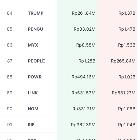
84
TRUMP
Rp261.84M
Rp1.37B
85
PENGU
Rp83.02M
Rp1.47B
86
MYX
Rp8.58M
Rp1.53B
87
PEOPLE
Rp1.28B
Rp265.84M
88
POWR
Rp494.16M
Rp1.02B
89
LINK
Rp531.53M
Rp881.23M
90
NOM
Rp331.21M
Rp1.08B
91
RIF
Rp362.39M
Rp1.04B