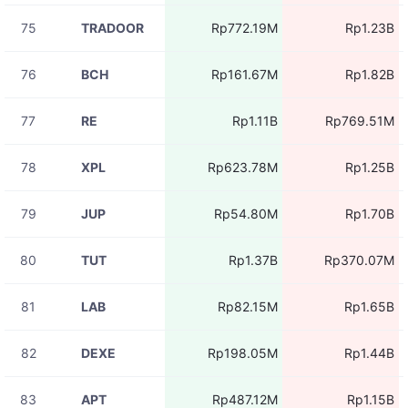
11:05:29
75
TRADOOR
Rp772.19M
Rp1.23B
08-07
BLESSUSDT
Rp14.47M
11:05:27
76
BCH
Rp161.67M
Rp1.82B
08-07
BLESSUSDT
Rp4.89M
11:05:27
77
RE
Rp1.11B
Rp769.51M
08-07
ADAUSDT
Rp551.97K
11:05:27
78
XPL
Rp623.78M
Rp1.25B
08-07
HEIUSDT
Rp167.87K
11:05:27
79
JUP
Rp54.80M
Rp1.70B
08-07
ZECUSDT
Rp1.67M
11:05:26
80
TUT
Rp1.37B
Rp370.07M
08-07
BLESSUSDT
Rp1.84M
11:05:26
81
LAB
Rp82.15M
Rp1.65B
08-07
BABYUSDT
Rp2.71M
11:05:26
82
DEXE
Rp198.05M
Rp1.44B
83
APT
Rp487.12M
Rp1.15B