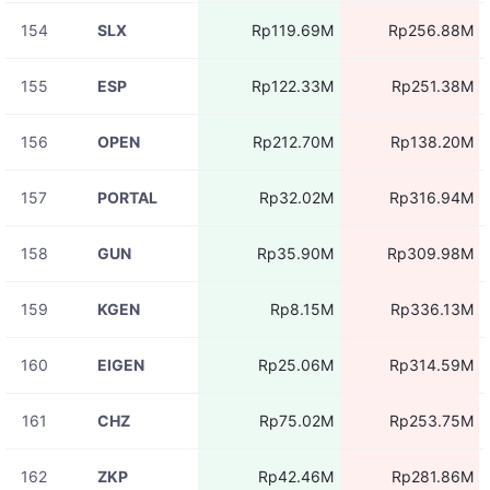
154
SLX
Rp119.69M
Rp256.88M
155
ESP
Rp122.33M
Rp251.38M
156
OPEN
Rp212.70M
Rp138.20M
157
PORTAL
Rp32.02M
Rp316.94M
158
GUN
Rp35.90M
Rp309.98M
159
KGEN
Rp8.15M
Rp336.13M
160
EIGEN
Rp25.06M
Rp314.59M
161
CHZ
Rp75.02M
Rp253.75M
162
ZKP
Rp42.46M
Rp281.86M