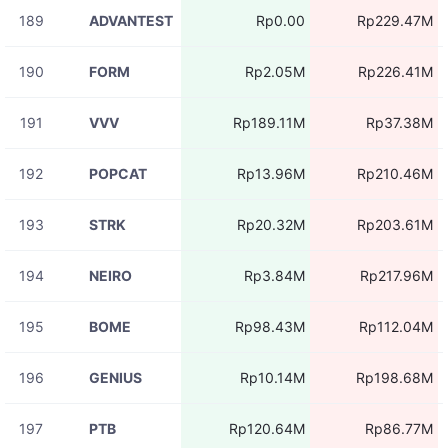
189
ADVANTEST
Rp0.00
Rp229.47M
190
FORM
Rp2.05M
Rp226.41M
191
VVV
Rp189.11M
Rp37.38M
192
POPCAT
Rp13.96M
Rp210.46M
193
STRK
Rp20.32M
Rp203.61M
194
NEIRO
Rp3.84M
Rp217.96M
195
BOME
Rp98.43M
Rp112.04M
196
GENIUS
Rp10.14M
Rp198.68M
197
PTB
Rp120.64M
Rp86.77M