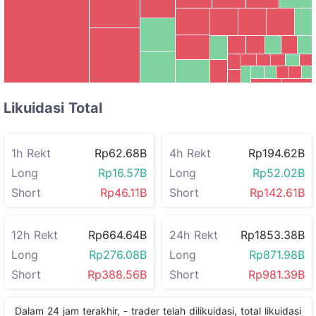
CYS
SKYAI
CTSI
HOME
ZEC
XRP
UB
Rp21.20B
RIVER
Rp8.16B
BSB
LIT
Likuidasi Total
1h Rekt
Rp62.68B
4h Rekt
Rp194.62B
Long
Rp16.57B
Long
Rp52.02B
Short
Rp46.11B
Short
Rp142.61B
12h Rekt
Rp664.64B
24h Rekt
Rp1853.38B
Long
Rp276.08B
Long
Rp871.98B
Short
Rp388.56B
Short
Rp981.39B
Dalam 24 jam terakhir,
-
trader telah dilikuidasi, total likuidasi