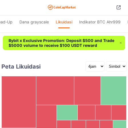
ead-Up
Dana grayscale
Likuidasi
Indikator BTC Ahr999
Bybit x Exclusive Promotion: Deposit $500 and Trade
$5000 volume to receive $100 USDT reward
Peta Likuidasi
SOL
ETH
ZBT
Rp13.80B
Rp13.41B
Rp19.73B
BTC
Rp32.32B
ACE
HFT
BICO
ON
other
Rp12.64B
ADA
ONDO
HEI
KMNO
BLESS