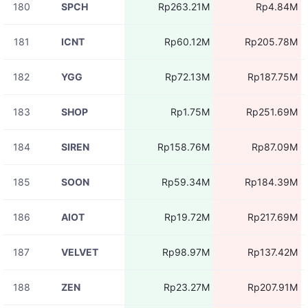
180
SPCH
Rp263.21M
Rp4.84M
181
ICNT
Rp60.12M
Rp205.78M
182
YGG
Rp72.13M
Rp187.75M
183
SHOP
Rp1.75M
Rp251.69M
184
SIREN
Rp158.76M
Rp87.09M
185
SOON
Rp59.34M
Rp184.39M
186
AIOT
Rp19.72M
Rp217.69M
187
VELVET
Rp98.97M
Rp137.42M
188
ZEN
Rp23.27M
Rp207.91M