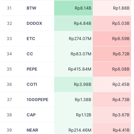
11:06:00
31
BTW
Rp8.14B
Rp1.88B
08-07
ACEUSDT
Rp8.19M
11:06:00
32
DODOX
Rp4.84B
Rp5.03B
08-07
ACEUSDT
Rp6.37M
11:05:58
33
ETC
Rp274.07M
Rp6.59B
08-07
ZBTUSDT
Rp5.26M
11:05:58
34
CC
Rp83.07M
Rp6.72B
08-07
ACEUSDT
Rp41.19M
11:05:57
35
PEPE
Rp415.84M
Rp6.08B
08-07
ACEUSDT
Rp28.07M
11:05:57
36
COTI
Rp3.98B
Rp2.45B
08-07
BICOUSDT
Rp4.37M
11:05:56
37
1000PEPE
Rp1.38B
Rp4.73B
08-07
ACEUSDT
Rp5.31M
11:05:56
38
CAP
Rp1.12B
Rp3.67B
08-07
ACEUSDT
Rp62.13M
11:05:56
39
NEAR
Rp214.46M
Rp4.41B
08-07