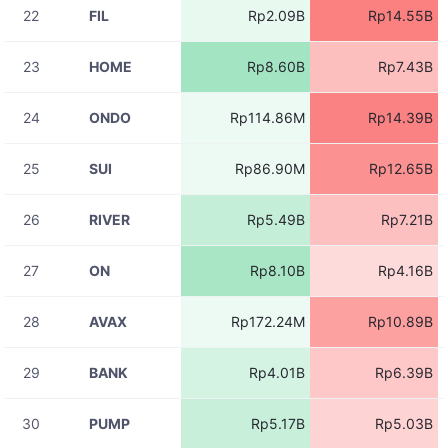
22
FIL
Rp2.09B
Rp14.55B
08-07
RIVERUSDT
Rp14.62M
11:06:03
23
HOME
Rp8.60B
Rp7.43B
08-07
RIVERUSDT
Rp17.35M
11:06:03
24
ONDO
Rp114.86M
Rp14.39B
08-07
RIVERUSDT
Rp985.57K
11:06:03
25
SUI
Rp86.90M
Rp12.65B
08-07
STGUSDT
Rp7.73M
11:06:01
26
RIVER
Rp5.49B
Rp7.21B
08-07
ACEUSDT
Rp4.83M
11:06:01
27
ON
Rp8.10B
Rp4.16B
08-07
TUTUSDT
Rp2.73M
11:06:01
28
AVAX
Rp172.24M
Rp10.89B
08-07
RIVERUSDT
Rp17.47M
11:06:01
29
BANK
Rp4.01B
Rp6.39B
08-07
RIVERUSDT
Rp17.47M
11:06:01
30
PUMP
Rp5.17B
Rp5.03B
08-07
RIVERUSDT
Rp4.37M