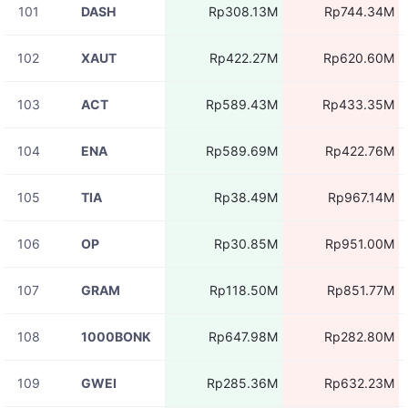
101
DASH
Rp308.13M
Rp744.34M
102
XAUT
Rp422.27M
Rp620.60M
103
ACT
Rp589.43M
Rp433.35M
104
ENA
Rp589.69M
Rp422.76M
105
TIA
Rp38.49M
Rp967.14M
106
OP
Rp30.85M
Rp951.00M
107
GRAM
Rp118.50M
Rp851.77M
108
1000BONK
Rp647.98M
Rp282.80M
109
GWEI
Rp285.36M
Rp632.23M