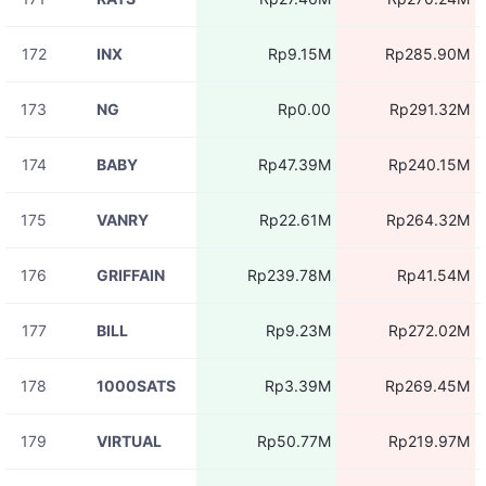
172
INX
Rp9.15M
Rp285.90M
173
NG
Rp0.00
Rp291.32M
174
BABY
Rp47.39M
Rp240.15M
175
VANRY
Rp22.61M
Rp264.32M
176
GRIFFAIN
Rp239.78M
Rp41.54M
177
BILL
Rp9.23M
Rp272.02M
178
1000SATS
Rp3.39M
Rp269.45M
179
VIRTUAL
Rp50.77M
Rp219.97M