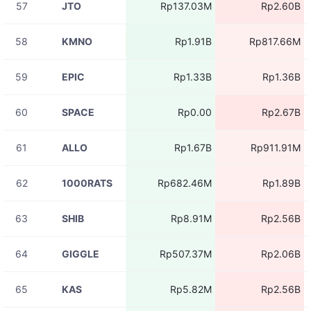
57
JTO
Rp137.03M
Rp2.60B
08-07
RIVERUSDT
Rp2.61M
11:05:41
58
KMNO
Rp1.91B
Rp817.66M
08-07
RIVERUSDT
Rp4.37M
11:05:41
59
EPIC
Rp1.33B
Rp1.36B
08-07
RIVERUSDT
Rp4.37M
11:05:41
60
SPACE
Rp0.00
Rp2.67B
08-07
RIVERUSDT
Rp3.34M
11:05:40
61
ALLO
Rp1.67B
Rp911.91M
08-07
RIVERUSDT
Rp4.37M
11:05:40
62
1000RATS
Rp682.46M
Rp1.89B
08-07
RIVERUSDT
Rp2.25M
11:05:40
63
SHIB
Rp8.91M
Rp2.56B
08-07
RIVERUSDT
Rp4.37M
11:05:40
64
GIGGLE
Rp507.37M
Rp2.06B
08-07
RIVERUSDT
Rp4.37M
11:05:40
65
KAS
Rp5.82M
Rp2.56B
08-07
BASEDUSDT
Rp59.85M
11:05:39