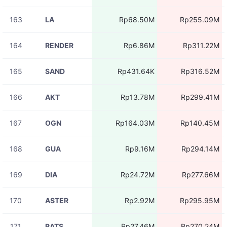
163
LA
Rp68.50M
Rp255.09M
164
RENDER
Rp6.86M
Rp311.22M
165
SAND
Rp431.64K
Rp316.52M
166
AKT
Rp13.78M
Rp299.41M
167
OGN
Rp164.03M
Rp140.45M
168
GUA
Rp9.16M
Rp294.14M
169
DIA
Rp24.72M
Rp277.66M
170
ASTER
Rp2.92M
Rp295.95M
171
RATS
Rp27.46M
Rp270.24M