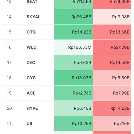
13
BEAT
Rp11.86B
Rp26.36B
08-07
ACEUSDT
Rp80.63M
11:06:09
14
SKYAI
Rp26.45B
Rp3.08B
08-07
STGUSDT
Rp80.03M
11:06:09
15
CTSI
Rp14.23B
Rp13.66B
08-07
RIVERUSDT
Rp81.30M
11:06:09
16
WLD
Rp166.53M
Rp27.09B
08-07
RIVERUSDT
Rp30.35M
11:06:08
17
ZEC
Rp9.63B
Rp14.58B
08-07
RIVERUSDT
Rp30.35M
11:06:08
18
CYS
Rp15.93B
Rp6.89B
08-07
BICOUSDT
Rp718.52K
11:06:07
19
ACE
Rp12.74B
Rp7.99B
08-07
RIVERUSDT
Rp26.21M
11:06:06
20
HYPE
Rp6.46B
Rp14.23B
08-07
HFTUSDT
Rp6.76M
11:06:04
21
UB
Rp13.25B
Rp7.16B
08-07
HFTUSDT
Rp1.26M
11:06:03